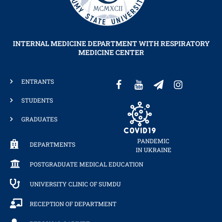
INTERNAL MEDICINE DEPARTMENT WITH RESPIRATORY
MEDICINE CENTER
ENTRANTS
STUDENTS
GRADUATES
PANDEMIC
DEPARTMENTS
IN UKRAINE
POSTGRADUATE MEDICAL EDUCATION
UNIVERSITY CLINIC OF SUMDU
RECEPTION OF DEPARTMENT