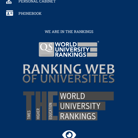
PERSONAL CABINET
PHONEBOOK
WE ARE IN THE RANKINGS