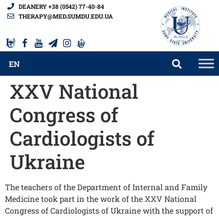
DEANERY +38 (0542) 77-40-84
THERAPY@MED.SUMDU.EDU.UA
EN
XXV National
Congress of
Cardiologists of
Ukraine
The teachers of the Department of Internal and Family
Medicine took part in the work of the XXV National
Congress of Cardiologists of Ukraine with the support of