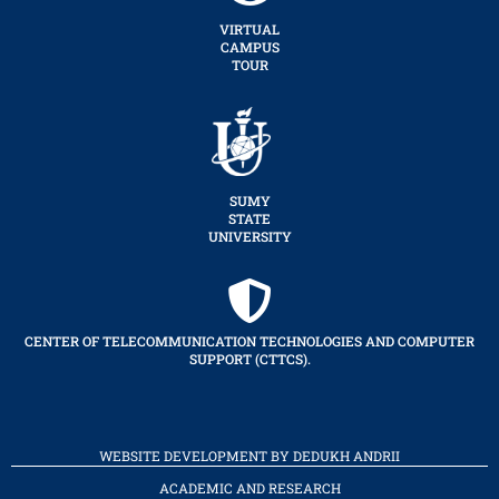
VIRTUAL
CAMPUS
TOUR
SUMY
STATE
UNIVERSITY
CENTER OF TELECOMMUNICATION TECHNOLOGIES AND COMPUTER
SUPPORT (CTTCS).
WEBSITE DEVELOPMENT BY DEDUKH ANDRII
ACADEMIC AND RESEARCH