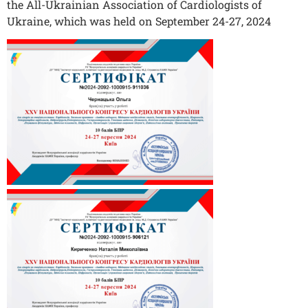
the All-Ukrainian Association of Cardiologists of
Ukraine, which was held on September 24-27, 2024