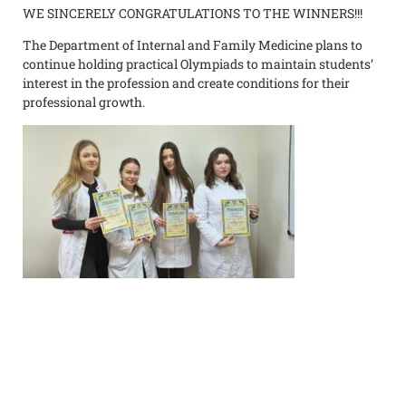
WE SINCERELY CONGRATULATIONS TO THE WINNERS!!!
The Department of Internal and Family Medicine plans to
continue holding practical Olympiads to maintain students’
interest in the profession and create conditions for their
professional growth.