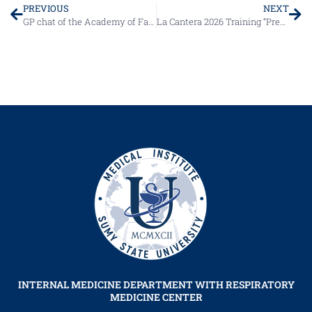
PREVIOUS
NEXT
GP chat of the Academy of Family Medicine of Ukraine
La Cantera 2026 Training “Present and Future in the Management of B-Cell Lymphoma”
INTERNAL MEDICINE DEPARTMENT WITH RESPIRATORY
MEDICINE CENTER