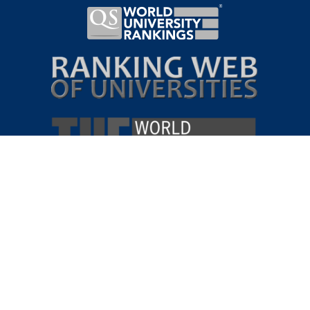
VIRTUAL
CAMPUS
TOUR