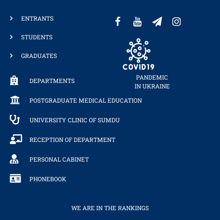
ENTRANTS
STUDENTS
GRADUATES
PANDEMIC
DEPARTMENTS
IN UKRAINE
POSTGRADUATE MEDICAL EDUCATION
UNIVERSITY CLINIC OF SUMDU
RECEPTION OF DEPARTMENT
PERSONAL CABINET
PHONEBOOK
WE ARE IN THE RANKINGS