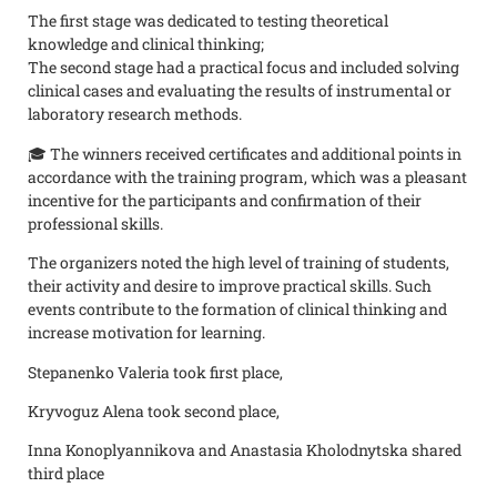
The first stage was dedicated to testing theoretical
knowledge and clinical thinking;
The second stage had a practical focus and included solving
clinical cases and evaluating the results of instrumental or
laboratory research methods.
🎓 The winners received certificates and additional points in
accordance with the training program, which was a pleasant
incentive for the participants and confirmation of their
professional skills.
The organizers noted the high level of training of students,
their activity and desire to improve practical skills. Such
events contribute to the formation of clinical thinking and
increase motivation for learning.
Stepanenko Valeria took first place,
Kryvoguz Alena took second place,
Inna Konoplyannikova and Anastasia Kholodnytska shared
third place