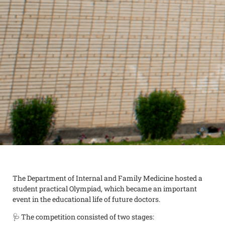
The Department of Internal and Family Medicine hosted a
student practical Olympiad, which became an important
event in the educational life of future doctors.
🩺 The competition consisted of two stages: