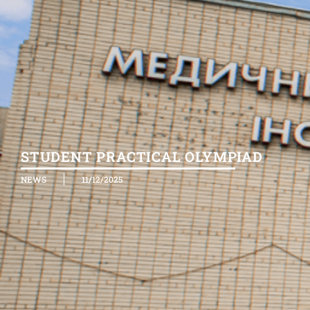
STUDENT PRACTICAL OLYMPIAD
NEWS
11/12/2025