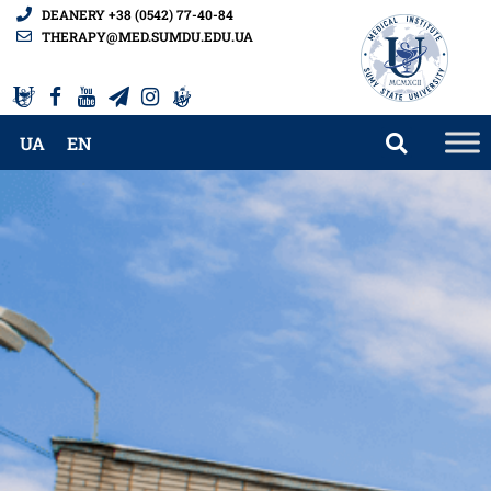
DEANERY +38 (0542) 77-40-84
THERAPY@MED.SUMDU.EDU.UA
UA
EN