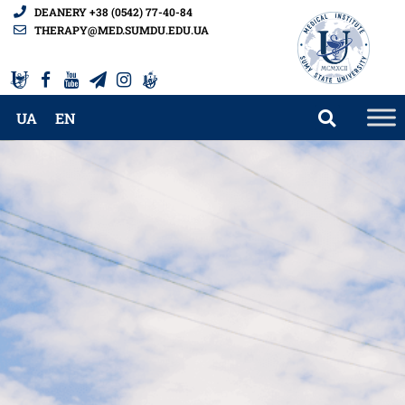
DEANERY +38 (0542) 77-40-84
THERAPY@MED.SUMDU.EDU.UA
UA
EN