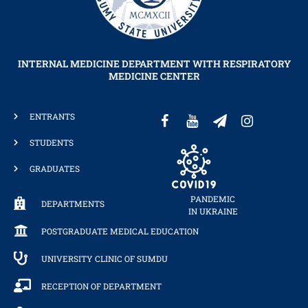
INTERNAL MEDICINE DEPARTMENT WITH RESPIRATORY
MEDICINE CENTER
ENTRANTS
STUDENTS
GRADUATES
PANDEMIC
DEPARTMENTS
IN UKRAINE
POSTGRADUATE MEDICAL EDUCATION
UNIVERSITY CLINIC OF SUMDU
RECEPTION OF DEPARTMENT