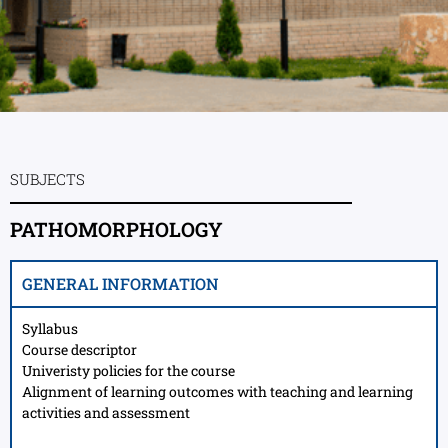
SUBJECTS
PATHOMORPHOLOGY
GENERAL INFORMATION
Syllabus
Course descriptor
Univeristy policies for the course
Alignment of learning outcomes with teaching and learning
activities and assessment