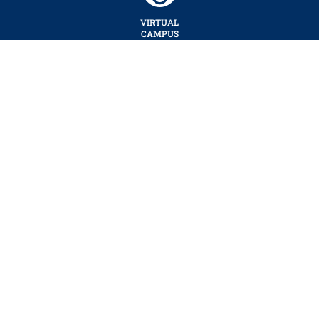
VIRTUAL
CAMPUS
TOUR
SUMY
STATE
UNIVERSITY
CENTER OF TELECOMMUNICATION TECHNOLOGIES AND COMPUTER
SUPPORT (CTTCS).
WEBSITE DEVELOPMENT BY DEDUKH ANDRII
ACADEMIC AND RESEARCH