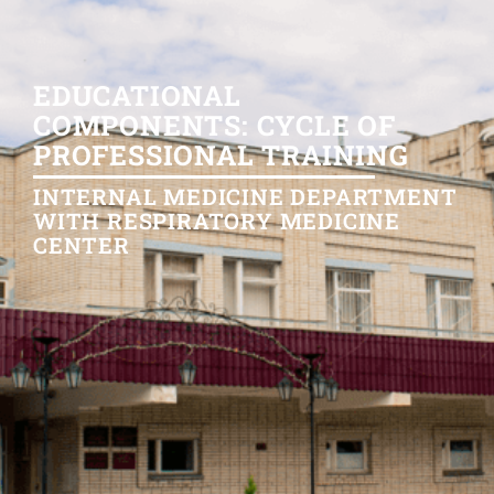
EDUCATIONAL
COMPONENTS: CYCLE OF
PROFESSIONAL TRAINING
INTERNAL MEDICINE DEPARTMENT
WITH RESPIRATORY MEDICINE
CENTER