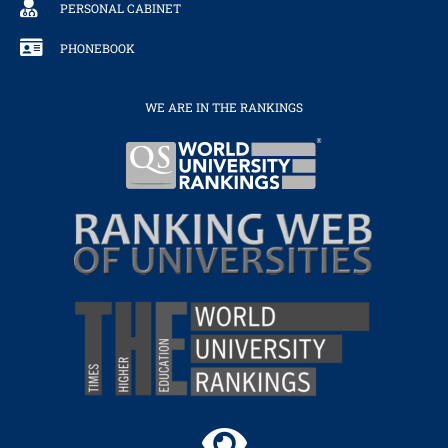
PERSONAL CABINET
PHONEBOOK
WE ARE IN THE RANKINGS