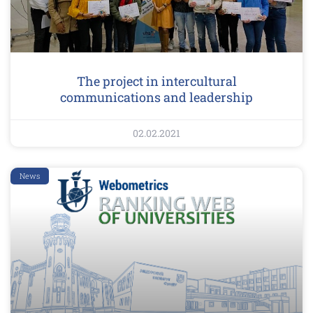
The project in intercultural
communications and leadership
02.02.2021
News