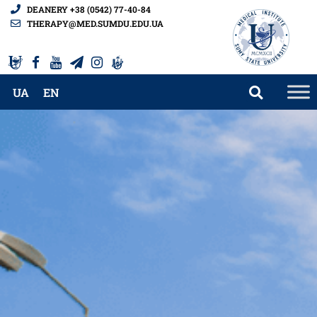
DEANERY +38 (0542) 77-40-84
THERAPY@MED.SUMDU.EDU.UA
UA
EN