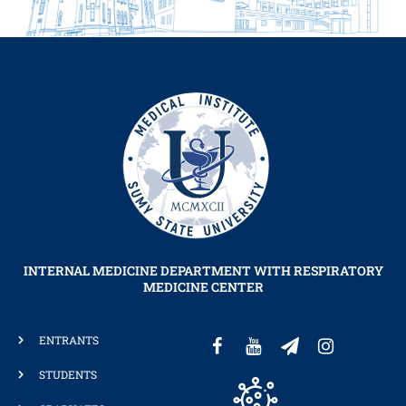
INTERNAL MEDICINE DEPARTMENT WITH RESPIRATORY
MEDICINE CENTER
ENTRANTS
STUDENTS