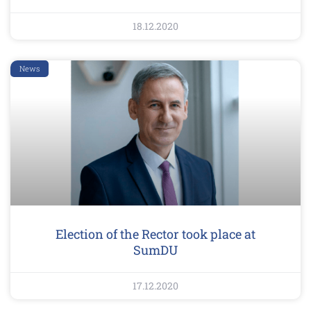
18.12.2020
News
Election of the Rector took place at
SumDU
17.12.2020