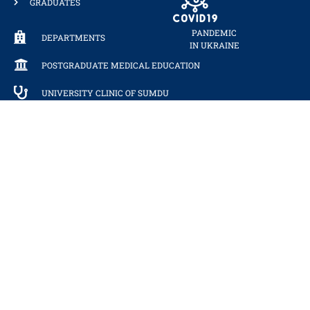
GRADUATES
PANDEMIC
DEPARTMENTS
IN UKRAINE
POSTGRADUATE MEDICAL EDUCATION
UNIVERSITY CLINIC OF SUMDU
RECEPTION OF DEPARTMENT
PERSONAL CABINET
PHONEBOOK
WE ARE IN THE RANKINGS