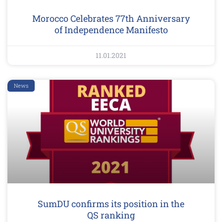
Morocco Celebrates 77th Anniversary
of Independence Manifesto
11.01.2021
News
SumDU confirms its position in the
QS ranking