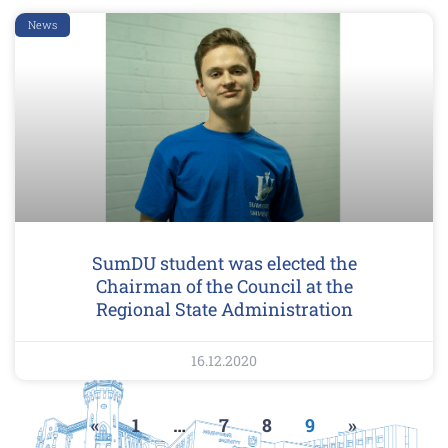
News
SumDU student was elected the
Chairman of the Council at the
Regional State Administration
16.12.2020
«
1
…
7
8
9
»