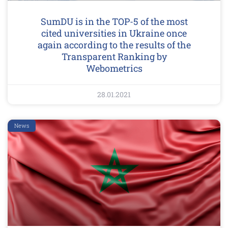
SumDU is in the TOP-5 of the most
cited universities in Ukraine once
again according to the results of the
Transparent Ranking by
Webometrics
28.01.2021
News